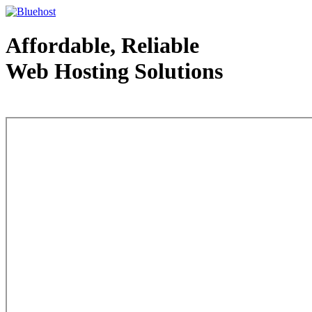
Affordable, Reliable
Web Hosting Solutions
Web Hosting - courtesy of www.bluehost.com